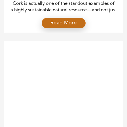
Cork is actually one of the standout examples of
a highly sustainable natural resource—and not just
in theory, but in real-world practice. Here’s a clear
Read More
breakdown of how good it really is:
Renewable
without cutting trees Cork comes from the bark of
the Quercus suber. The tree is not cut down—only
the bark is harvested. Bark regrows every 9–12
years, and the […]