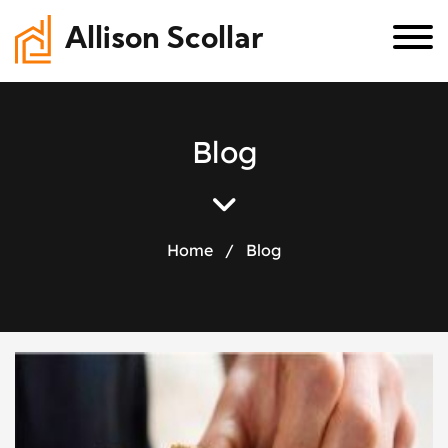
Allison Scollar
B
l
o
g
Home
/
Blog