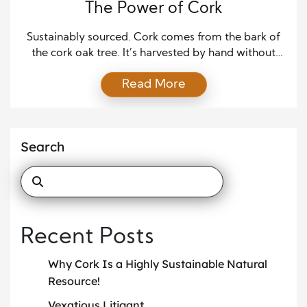
The Power of Cork
Sustainably sourced. Cork comes from the bark of
the cork oak tree. It’s harvested by hand without
ever cutting down a tree or killing it. Cork trees can
Read More
be harvested every 9-12 years, up to 15 times in
their 200+ year lifespan. Remarkable carbon sink.
Harvesting cork boosts the cork oak’s carbon
consumption by up […]
Search
Recent Posts
Why Cork Is a Highly Sustainable Natural
Resource!
Vexatious Litigant