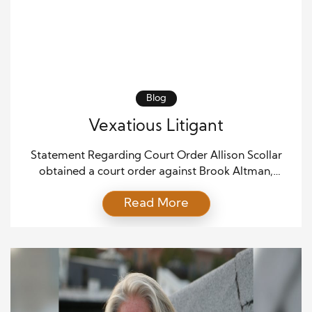
Blog
Vexatious Litigant
Statement Regarding Court Order Allison Scollar
obtained a court order against Brook Altman,
declaring Brook Altman to be vexatious. This means
Read More
that the court determined Brook Altman’s actions or
filings were deemed to be persistently or
unjustifiably troublesome or harassing in the eyes of
the law. Courts generally require a pattern of
behavior before declaring […]