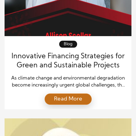
Blog
Innovative Financing Strategies for
Green and Sustainable Projects
As climate change and environmental degradation
become increasingly urgent global challenges, the
demand for green and sustainable projects has
Read More
skyrocketed. These projects are vital for a
sustainable future, from renewable energy
installations to sustainable urban development.
However, financing green initiatives often requires
navigating significant financial hurdles, such as high
initial costs, long payback periods, and […]