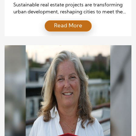
Sustainable real estate projects are transforming
urban development, reshaping cities to meet the
environment’s and society’s demands. As climate
Read More
change and resource depletion concerns grow, the
real estate industry is under increasing pressure to
adopt more sustainable practices. The future of
these projects lies in design, construction, and
energy use innovations that prioritize environmental
stewardship […]