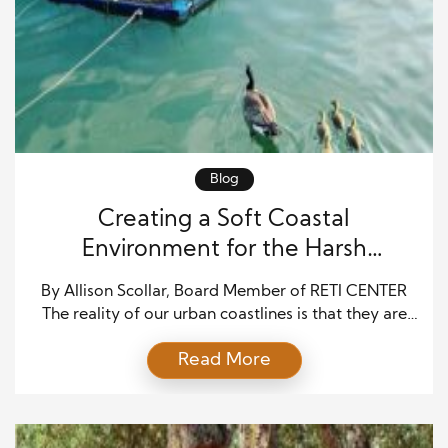
Blog
Creating a Soft Coastal
Environment for the Harsh
Concrete Waterways
By Allison Scollar, Board Member of RETI CENTER
The reality of our urban coastlines is that they are
lined by hard concrete. The Marshlands were
Read More
replaced by hard-edge concrete slabs, which are
not only significant pollutants but also a poor
substitute for the marshlands that were replaced in
terms of tidal safety. The RETI Center, […]