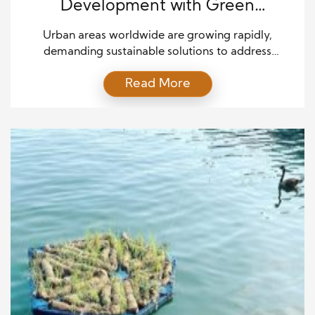
Development with Green
Technologies
Urban areas worldwide are growing rapidly,
demanding sustainable solutions to address
environmental challenges. With green technologies,
Read More
we can create eco-friendly urban spaces that
reduce pollution, minimize waste, and promote
healthier living conditions. This article explores the
transformative role of green technologies in
reshaping urban development and delivering
sustainable solutions for the cities of the future. […]