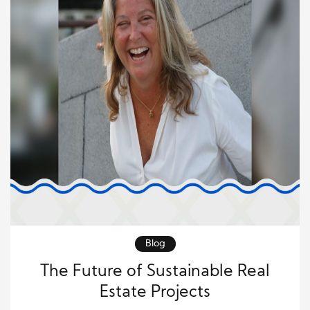
Blog
The Future of Sustainable Real
Estate Projects