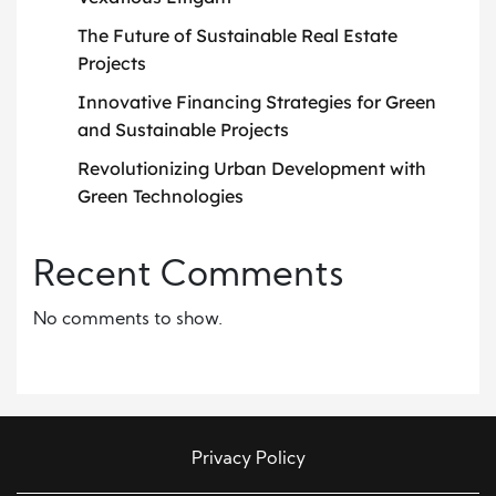
The Future of Sustainable Real Estate
Projects
Innovative Financing Strategies for Green
and Sustainable Projects
Revolutionizing Urban Development with
Green Technologies
Recent Comments
No comments to show.
Privacy Policy