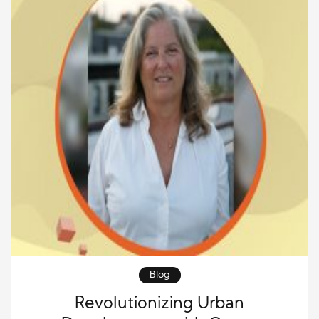
Blog
Revolutionizing Urban