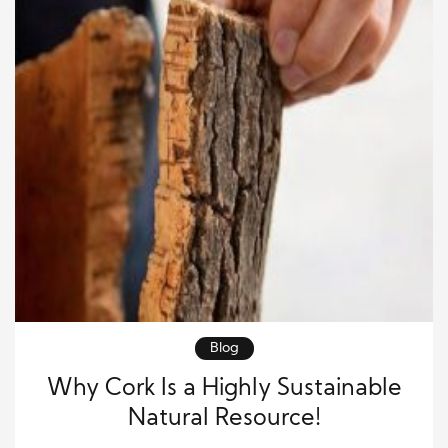
Blog
Why Cork Is a Highly Sustainable
Natural Resource!